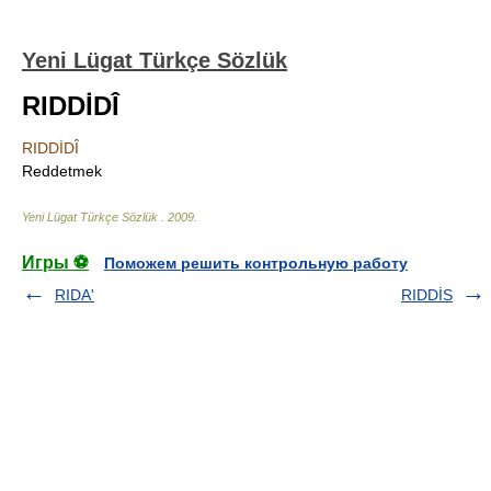
Yeni Lügat Türkçe Sözlük
RIDDİDÎ
RIDDİDÎ
Reddetmek
Yeni Lügat Türkçe Sözlük
.
2009
.
Игры ⚽
Поможем решить контрольную работу
RIDA'
RIDDİS