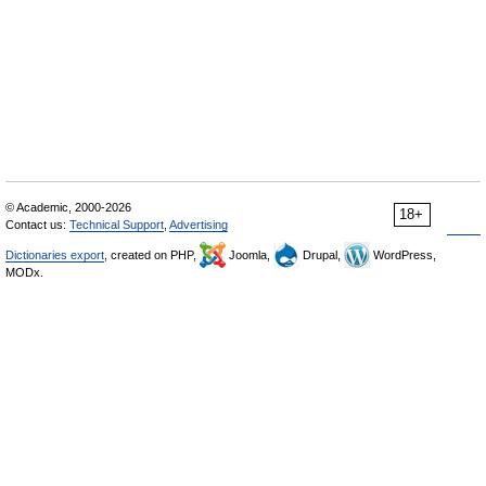
© Academic, 2000-2026
18+
Contact us:
Technical Support
,
Advertising
Dictionaries export
, created on PHP,
Joomla,
Drupal,
WordPress,
MODx.