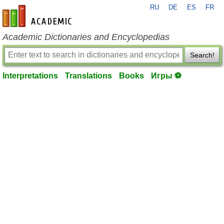
RU
DE
ES
FR
en-academic.com
Academic Dictionaries and Encyclopedias
Search!
Interpretations
Translations
Books
Игры ⚽